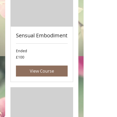
Sensual Embodiment
Ended
100
£100
British
pounds
View Course