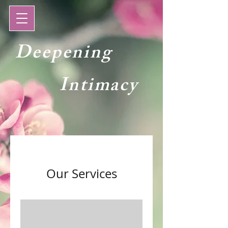
Deepening
Intimacy
Our Services